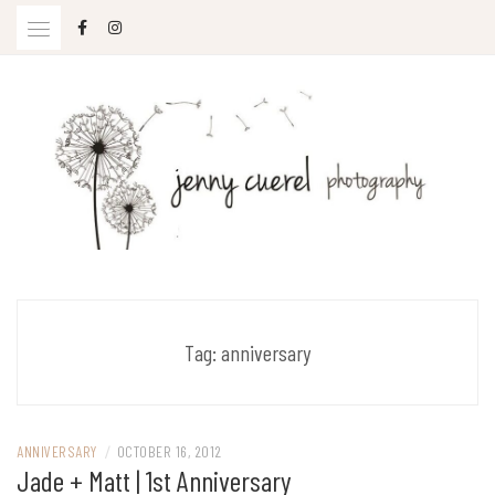
Skip
to
content
Jenny Cuerel Photography
Tag:
anniversary
ANNIVERSARY
/
OCTOBER 16, 2012
Jade + Matt | 1st Anniversary