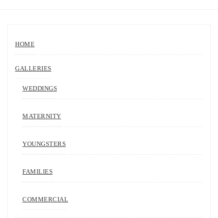
HOME
GALLERIES
WEDDINGS
MATERNITY
YOUNGSTERS
FAMILIES
COMMERCIAL