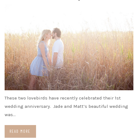
These two lovebirds have recently celebrated their 1st
wedding anniversary. Jade and Matt’s beautiful wedding
was…
READ MORE