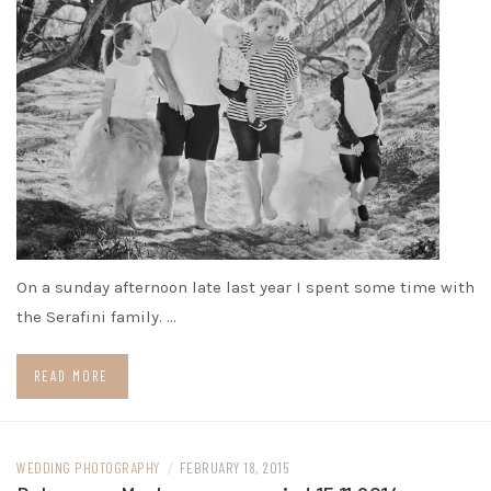
On a sunday afternoon late last year I spent some time with
the Serafini family. …
READ MORE
WEDDING PHOTOGRAPHY
/
FEBRUARY 18, 2015