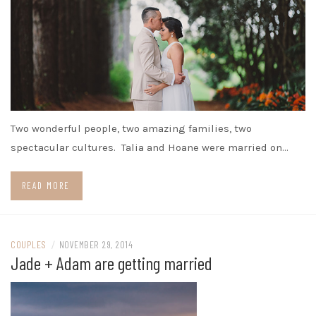
Two wonderful people, two amazing families, two
spectacular cultures. Talia and Hoane were married on…
READ MORE
COUPLES
/
NOVEMBER 29, 2014
Jade + Adam are getting married