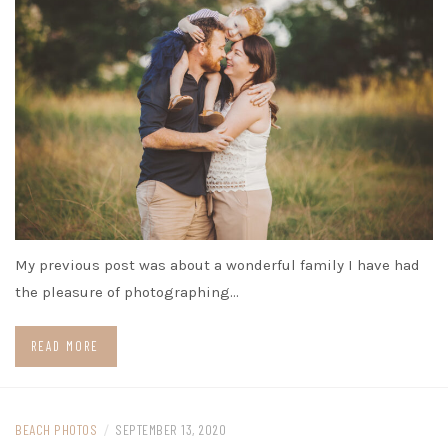
My previous post was about a wonderful family I have had
the pleasure of photographing…
READ MORE
BEACH PHOTOS
/
SEPTEMBER 13, 2020