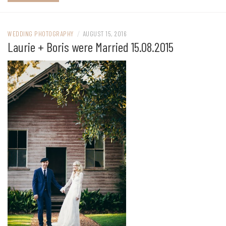
WEDDING PHOTOGRAPHY
/
AUGUST 15, 2016
Laurie + Boris were Married 15.08.2015