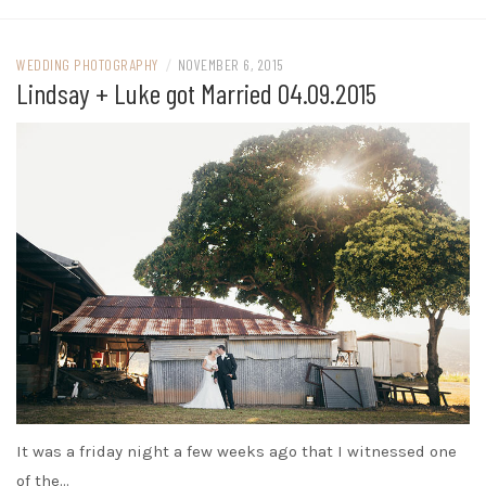
WEDDING PHOTOGRAPHY
/
NOVEMBER 6, 2015
Lindsay + Luke got Married 04.09.2015
It was a friday night a few weeks ago that I witnessed one
of the…