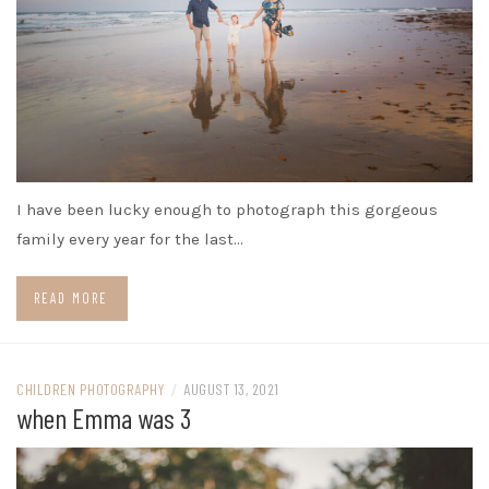
I have been lucky enough to photograph this gorgeous
family every year for the last…
READ MORE
CHILDREN PHOTOGRAPHY
/
AUGUST 13, 2021
when Emma was 3