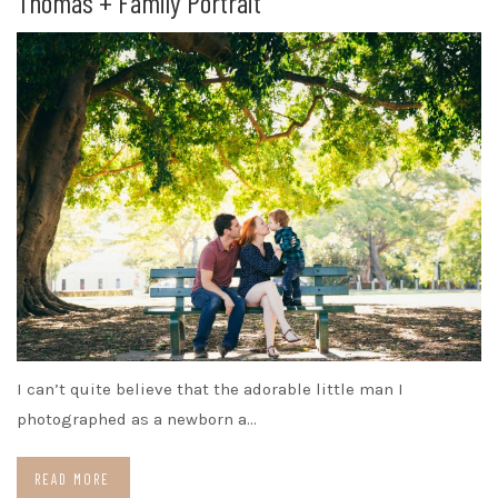
Thomas + Family Portrait
I can’t quite believe that the adorable little man I
photographed as a newborn a…
READ MORE