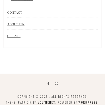
CONTACT
ABOUT JEN
CLIENTS
COPYRIGHT © 2026
. ALL RIGHTS RESERVED.
THEME: PATRICIA BY
VOLTHEMES
. POWERED BY
WORDPRESS
.