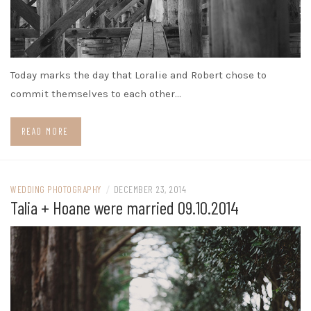
Today marks the day that Loralie and Robert chose to
commit themselves to each other…
READ MORE
WEDDING PHOTOGRAPHY
/
DECEMBER 23, 2014
Talia + Hoane were married 09.10.2014