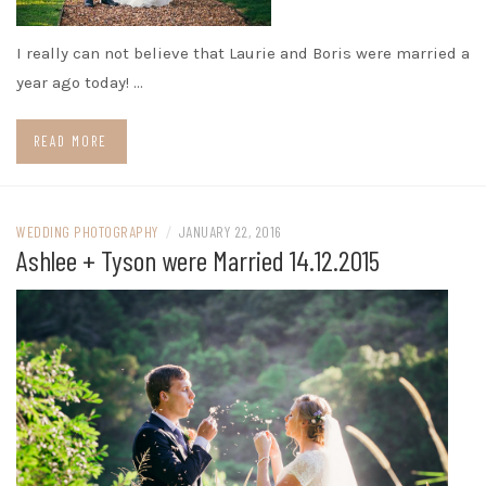
I really can not believe that Laurie and Boris were married a
year ago today! …
READ MORE
WEDDING PHOTOGRAPHY
/
JANUARY 22, 2016
Ashlee + Tyson were Married 14.12.2015