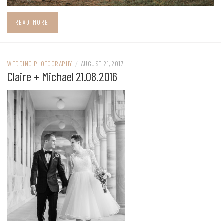
READ MORE
WEDDING PHOTOGRAPHY
/
AUGUST 21, 2017
Claire + Michael 21.08.2016