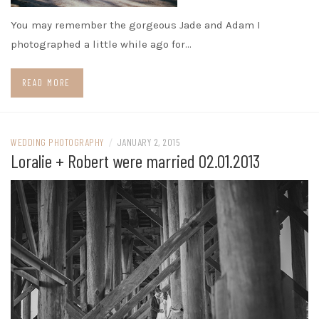
You may remember the gorgeous Jade and Adam I
photographed a little while ago for…
READ MORE
WEDDING PHOTOGRAPHY
/
JANUARY 2, 2015
Loralie + Robert were married 02.01.2013