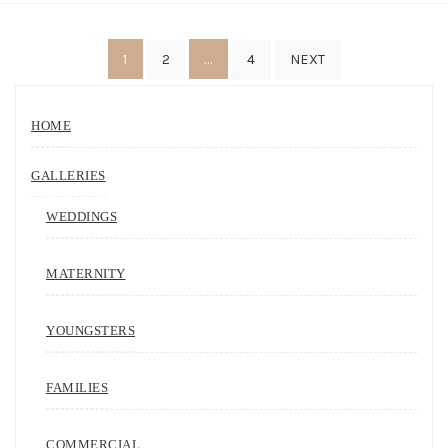
Posts
1
…
2
4
NEXT
navigation
HOME
GALLERIES
WEDDINGS
MATERNITY
YOUNGSTERS
FAMILIES
COMMERCIAL