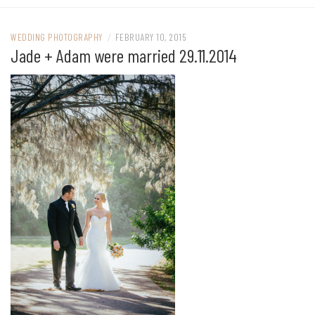
WEDDING PHOTOGRAPHY
/
FEBRUARY 10, 2015
Jade + Adam were married 29.11.2014