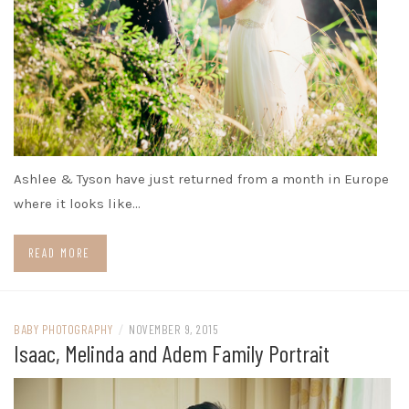
Ashlee & Tyson have just returned from a month in Europe
where it looks like…
READ MORE
BABY PHOTOGRAPHY
/
NOVEMBER 9, 2015
Isaac, Melinda and Adem Family Portrait