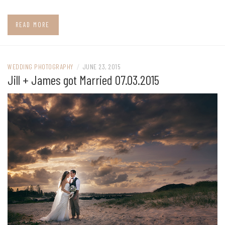
READ MORE
WEDDING PHOTOGRAPHY
/
JUNE 23, 2015
Jill + James got Married 07.03.2015