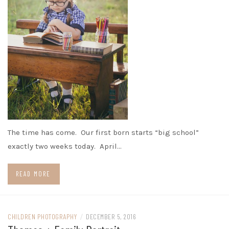
The time has come. Our first born starts “big school”
exactly two weeks today. April…
READ MORE
CHILDREN PHOTOGRAPHY
/
DECEMBER 5, 2016