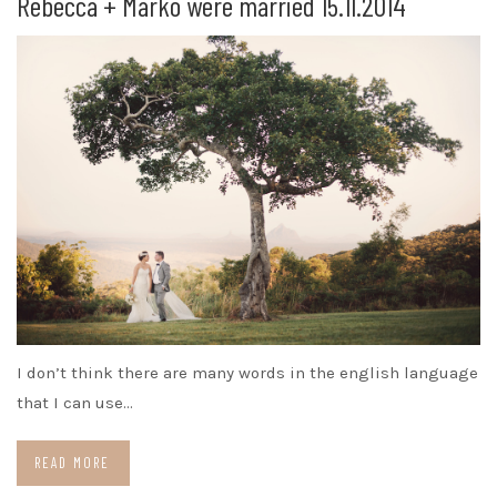
Rebecca + Marko were married 15.11.2014
I don’t think there are many words in the english language
that I can use…
READ MORE