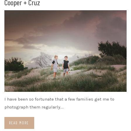
Cooper + Cruz
I have been so fortunate that a few families get me to
photograph them regularly.…
READ MORE