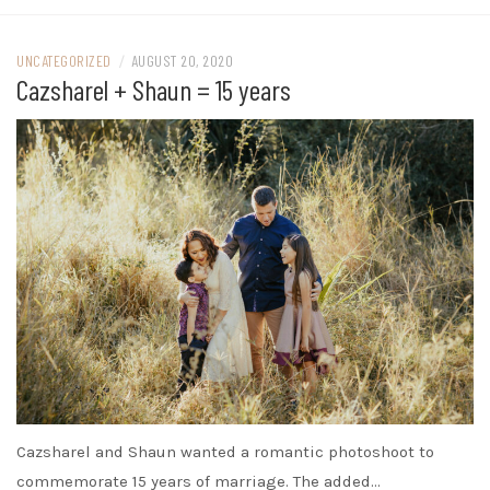
UNCATEGORIZED
/
AUGUST 20, 2020
Cazsharel + Shaun = 15 years
Cazsharel and Shaun wanted a romantic photoshoot to
commemorate 15 years of marriage. The added…