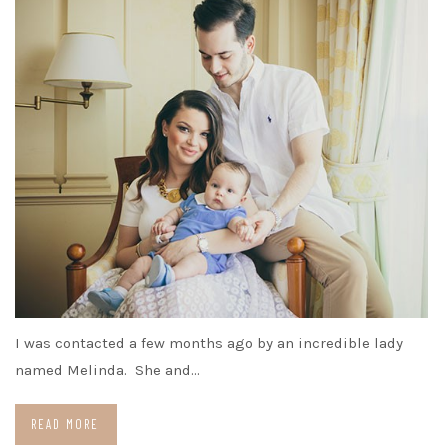
I was contacted a few months ago by an incredible lady
named Melinda. She and…
READ MORE