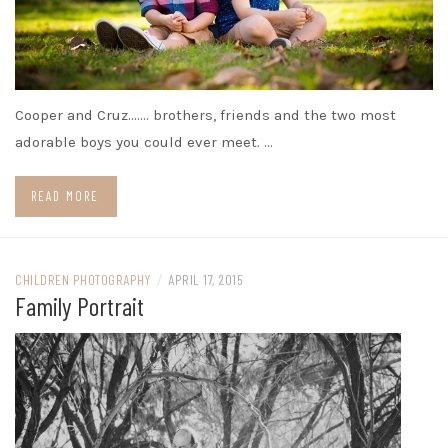
Cooper and Cruz……. brothers, friends and the two most
adorable boys you could ever meet. …
READ MORE
CHILDREN PHOTOGRAPHY
/
APRIL 17, 2015
Family Portrait