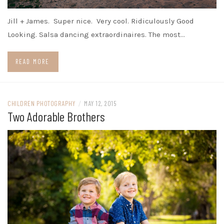
Jill + James. Super nice. Very cool. Ridiculously Good
Looking. Salsa dancing extraordinaires. The most…
READ MORE
CHILDREN PHOTOGRAPHY
/
MAY 12, 2015
Two Adorable Brothers