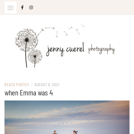
Skip
to
content
Jenny Cuerel Photography
BEACH PHOTOS
/
AUGUST 6, 2021
when Emma was 4