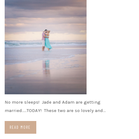
No more sleeps! Jade and Adam are getting
married…..TODAY! These two are so lovely and…
READ MORE