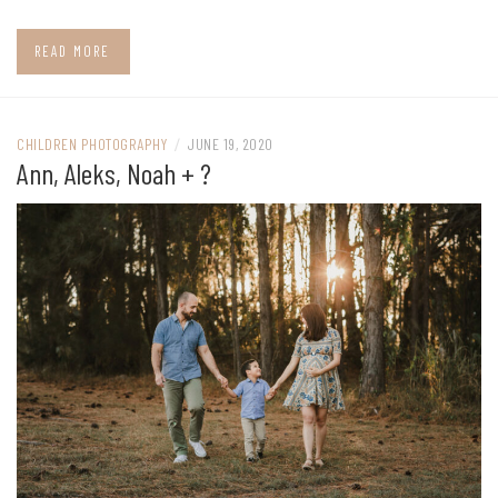
READ MORE
CHILDREN PHOTOGRAPHY
/
JUNE 19, 2020
Ann, Aleks, Noah + ?