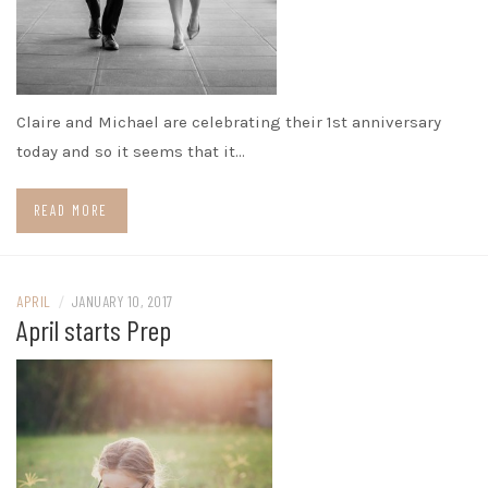
Claire and Michael are celebrating their 1st anniversary
today and so it seems that it…
READ MORE
APRIL
/
JANUARY 10, 2017
April starts Prep