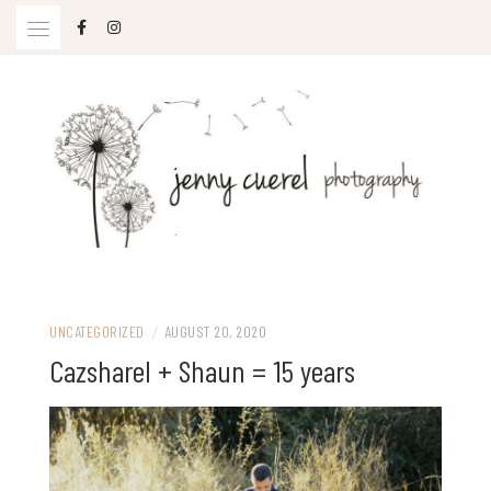
Skip
to
content
Jenny Cuerel Photography
UNCATEGORIZED
/
AUGUST 20, 2020
Cazsharel + Shaun = 15 years