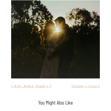
Post
< Ann, Aleks, Noah + ?
Cooper + Cruz >
navigation
You Might Also Like