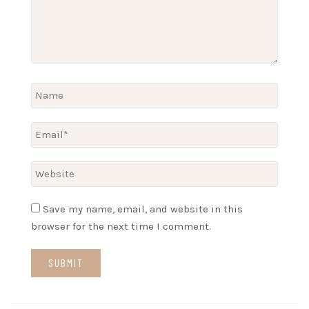
Save my name, email, and website in this
browser for the next time I comment.