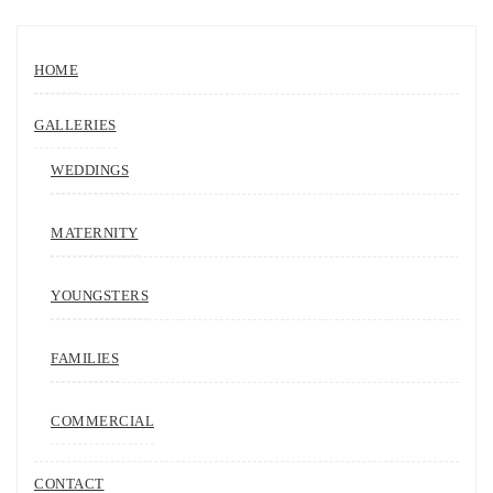
HOME
GALLERIES
WEDDINGS
MATERNITY
YOUNGSTERS
FAMILIES
COMMERCIAL
CONTACT