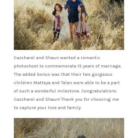
Cazsharel and Shaun wanted a romantic
photoshoot to commemorate 15 years of marriage.
The added bonus was that their two gorgeous
children Matteya and Talan were able to be a part
of such a wonderful milestone. Congratulations
Cazsharel and Shaun! Thank you for choosing me
to capture your love and family.