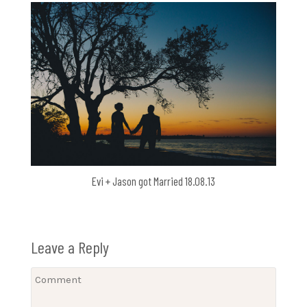
Evi + Jason got Married 18.08.13
Leave a Reply