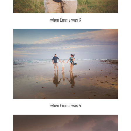
when Emma was 3
when Emma was 4