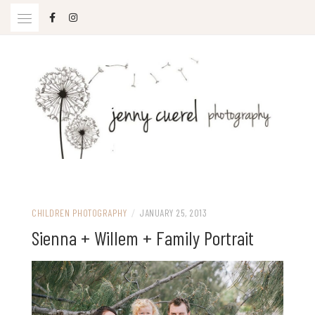
Skip
to
content
Jenny Cuerel Photography
CHILDREN PHOTOGRAPHY
/
JANUARY 25, 2013
Sienna + Willem + Family Portrait