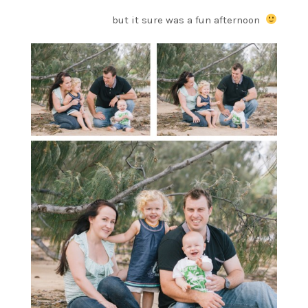
but it sure was a fun afternoon