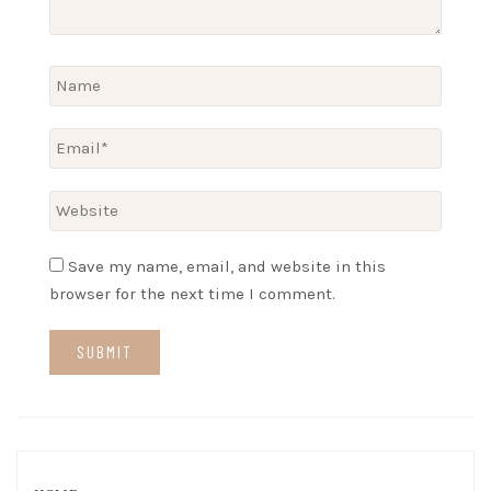
Save my name, email, and website in this
browser for the next time I comment.