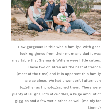
How gorgeous is this whole family? With good
looking genes from their mum and dad it was
inevitable that Sienna & Willem were little cuties.
These two children are the best of friends
(most of the time) and it is apparent this family
are so close. We had a wonderful afternoon
together as I photographed them. There were
plenty of laughs, lots of cuddles, a huge amount of
giggles and a few wet clothes as well (mainly for
Sienna)