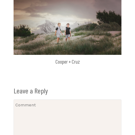
Cooper + Cruz
Leave a Reply