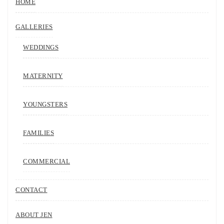
HOME
GALLERIES
WEDDINGS
MATERNITY
YOUNGSTERS
FAMILIES
COMMERCIAL
CONTACT
ABOUT JEN