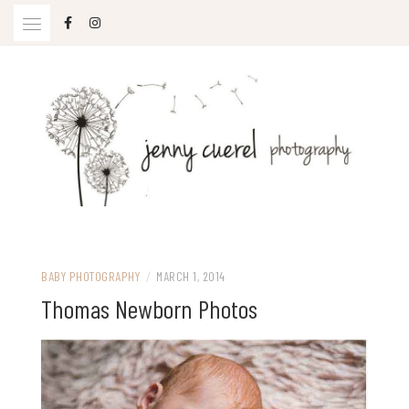
Skip
to
content
Jenny Cuerel Photography
BABY PHOTOGRAPHY
/
MARCH 1, 2014
Thomas Newborn Photos