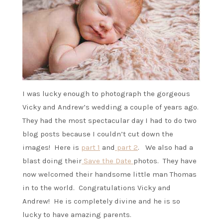
I was lucky enough to photograph the gorgeous
Vicky and Andrew’s wedding a couple of years ago.
They had the most spectacular day I had to do two
blog posts because I couldn’t cut down the
images! Here is
part 1
and
part 2
. We also had a
blast doing their
Save the Date
photos. They have
now welcomed their handsome little man Thomas
in to the world. Congratulations Vicky and
Andrew! He is completely divine and he is so
lucky to have amazing parents.