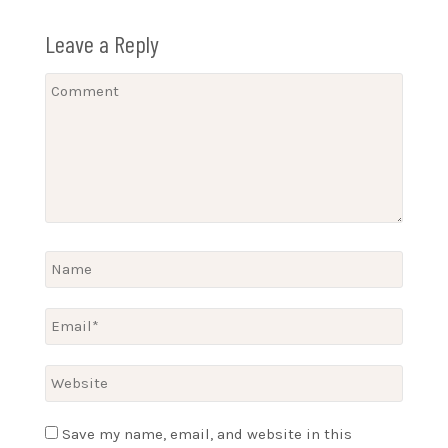
Leave a Reply
Save my name, email, and website in this