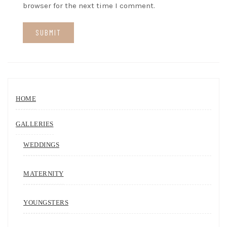
browser for the next time I comment.
HOME
GALLERIES
WEDDINGS
MATERNITY
YOUNGSTERS