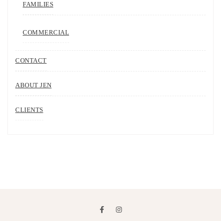
FAMILIES
COMMERCIAL
CONTACT
ABOUT JEN
CLIENTS