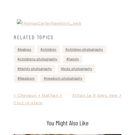
RELATED TOPICS
babies
children
children photography
childrens photography
family
family photography
kids photography
Newborn
newborn photography
Post
< Chevaun + Nathan +
Ethan Le 9 days new >
Cruz in utero
navigation
You Might Also Like