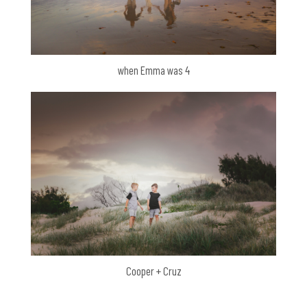
when Emma was 4
Cooper + Cruz