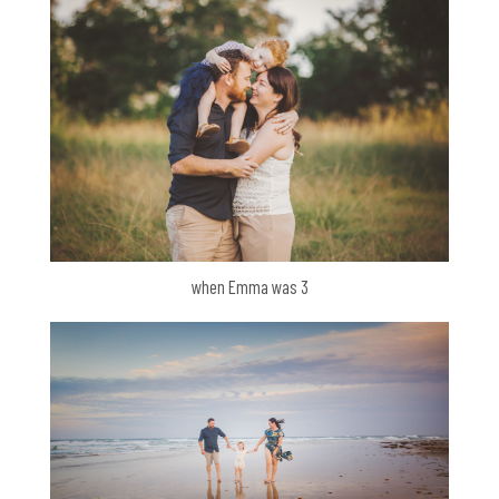
when Emma was 3