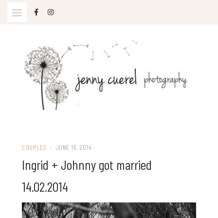
Skip
to
content
Jenny Cuerel Photography
COUPLES
/
JUNE 16, 2014
Ingrid + Johnny got married
14.02.2014