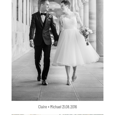
Claire + Michael 21.08.2016