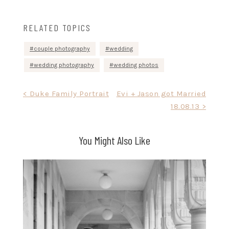
RELATED TOPICS
couple photography
wedding
wedding photography
wedding photos
Post
< Duke Family Portrait
Evi + Jason got Married
18.08.13 >
navigation
You Might Also Like