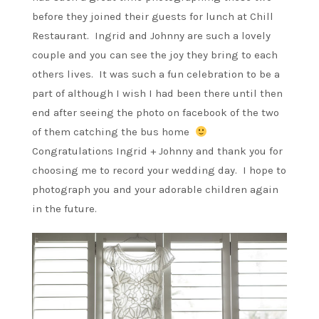
before they joined their guests for lunch at Chill
Restaurant. Ingrid and Johnny are such a lovely
couple and you can see the joy they bring to each
others lives. It was such a fun celebration to be a
part of although I wish I had been there until then
end after seeing the photo on facebook of the two
of them catching the bus home
Congratulations Ingrid + Johnny and thank you for
choosing me to record your wedding day. I hope to
photograph you and your adorable children again
in the future.