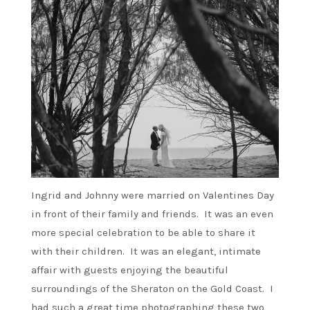
Ingrid and Johnny were married on Valentines Day
in front of their family and friends. It was an even
more special celebration to be able to share it
with their children. It was an elegant, intimate
affair with guests enjoying the beautiful
surroundings of the Sheraton on the Gold Coast. I
had such a great time photographing these two