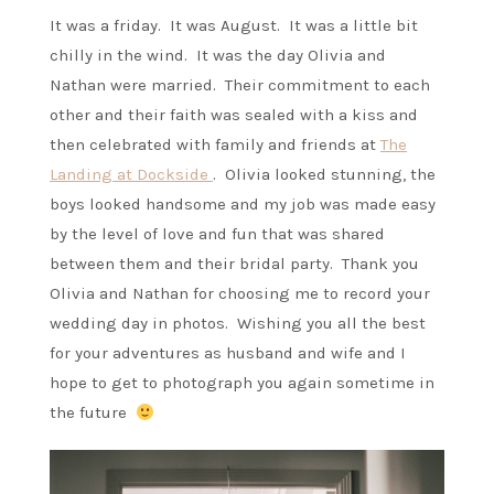
It was a friday. It was August. It was a little bit
chilly in the wind. It was the day Olivia and
Nathan were married. Their commitment to each
other and their faith was sealed with a kiss and
then celebrated with family and friends at
The
Landing at Dockside
. Olivia looked stunning, the
boys looked handsome and my job was made easy
by the level of love and fun that was shared
between them and their bridal party. Thank you
Olivia and Nathan for choosing me to record your
wedding day in photos. Wishing you all the best
for your adventures as husband and wife and I
hope to get to photograph you again sometime in
the future