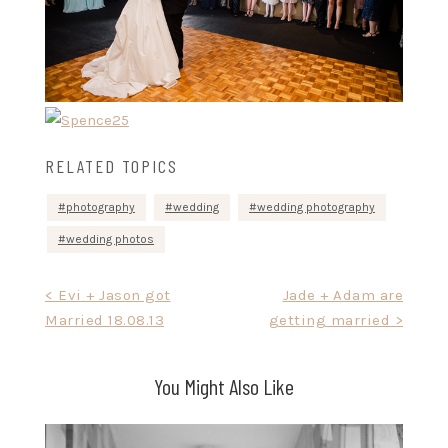
RELATED TOPICS
photography
wedding
wedding photography
wedding photos
Post
< Evi + Jason got
Jade + Adam are
Married 18.08.13
getting married >
navigation
You Might Also Like