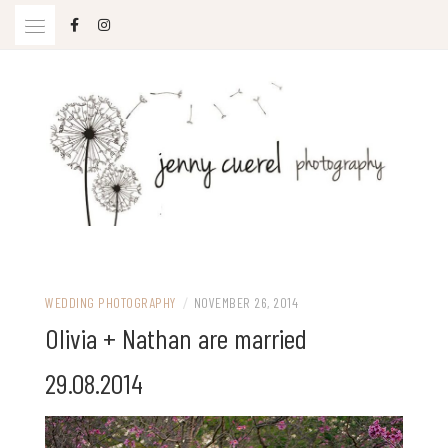
Skip
to
content
Jenny Cuerel Photography
WEDDING PHOTOGRAPHY
/
NOVEMBER 26, 2014
Olivia + Nathan are married
29.08.2014